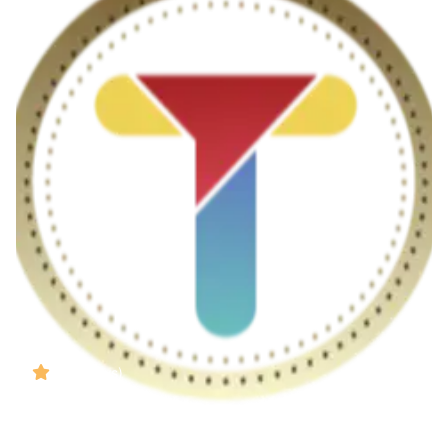
( Reviews)