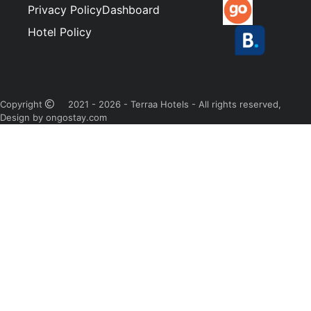
Privacy Policy
Dashboard
Hotel Policy
Copyright
2021 - 2026 - Terraa Hotels - All rights reserved,
Design by ongostay.com