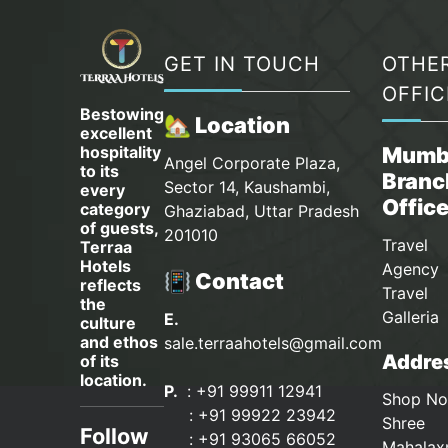
GET IN TOUCH
OTHE
OFFIC
Bestowing
🏡 Location
excellent
hospitality
Mumb
Angel Corporate Plaza,
to its
Branc
Sector 14, Kaushambi,
every
Offic
category
Ghaziabad, Uttar Pradesh
of guests,
201010
Travel
Terraa
Hotels
Agency 
📳 Contact
reflects
Travel
the
Galleria
E.
culture
and ethos
sale.terraahotels@gmail.com
Addres
of its
location.
P.
: +91 99911 12941
Shop No
:
+91 99922 23942
Shree
Follow
: +91 93065 66052
Mahalax