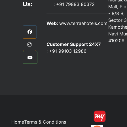
Us:
:
+91 79883 80372
Mall, Pl
- 8/8 B,
Sector 3
Web:
www.terraahotels.com
Kamothe
Navi Mu
410209
Customer Support 24X7
:
+91 99103 12986
Home
Terms & Conditions