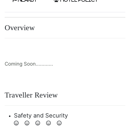
Overview
Coming Soon............
Traveller Review
Safety and Security