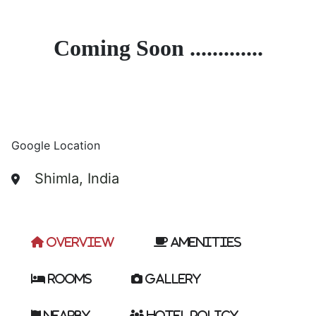
Coming Soon .............
Google Location
Shimla, India
Overview
Amenities
Rooms
Gallery
Nearby
Hotel Policy