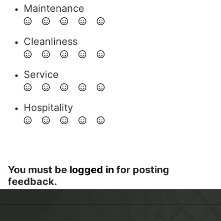
Maintenance
Cleanliness
Service
Hospitality
You must be
logged in
for posting
feedback.