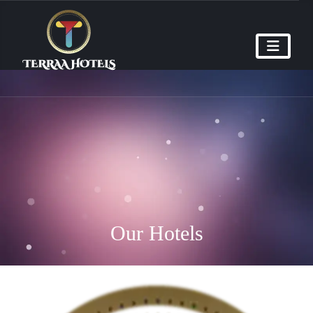
Our Hotels