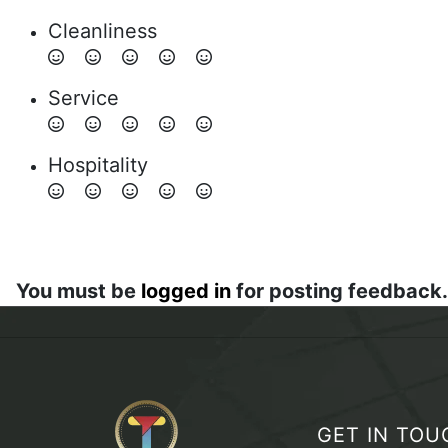
Cleanliness
Service
Hospitality
You must be
logged in
for posting feedback.
GET IN TOU