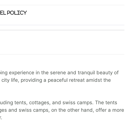
el Policy
ping experience in the serene and tranquil beauty of
ity life, providing a peaceful retreat amidst the
luding tents, cottages, and swiss camps. The tents
ages and swiss camps, on the other hand, offer a more
.