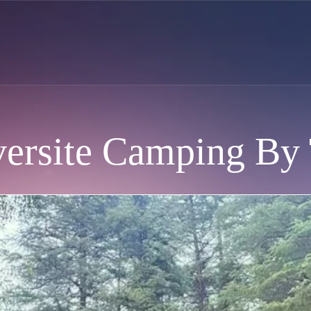
ersite Camping By 