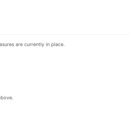
sures are currently in place.
above.