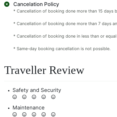
Cancelation Policy
* Cancellation of booking done more than 15 days 
* Cancellation of booking done more than 7 days an
* Cancellation of booking done in less than or equal
* Same-day booking cancellation is not possible.
Traveller Review
Safety and Security
Maintenance