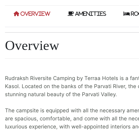
Overview
Amenities
Ro
Overview
Rudraksh Riversite Camping by Terraa Hotels is a fant
Kasol. Located on the banks of the Parvati River, the 
stunning natural beauty of the Parvati Valley.
The campsite is equipped with all the necessary amen
are spacious, comfortable, and come with all the nece
luxurious experience, with well-appointed interiors a