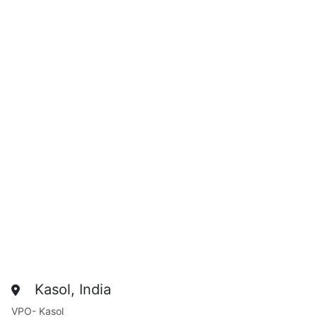
Kasol, India
VPO- Kasol