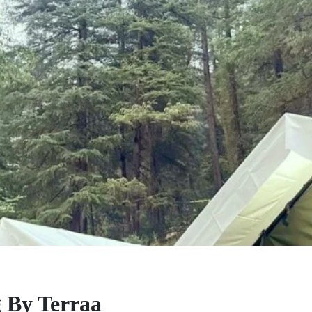
 By Terraa