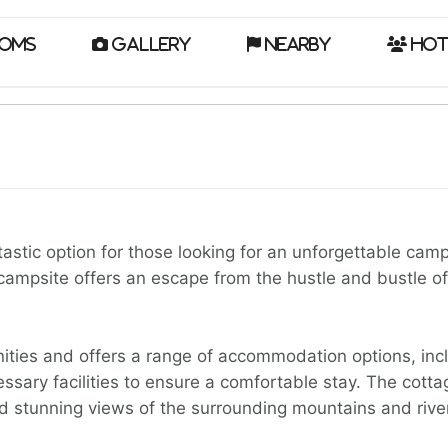
oms
Gallery
Nearby
Hot
astic option for those looking for an unforgettable cam
campsite offers an escape from the hustle and bustle of c
ities and offers a range of accommodation options, inc
ssary facilities to ensure a comfortable stay. The cott
nd stunning views of the surrounding mountains and river