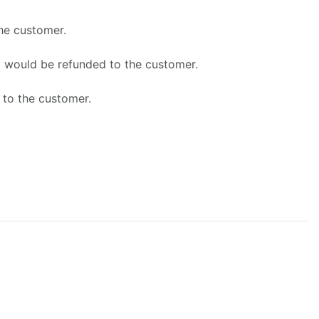
he customer.
t would be refunded to the customer.
 to the customer.