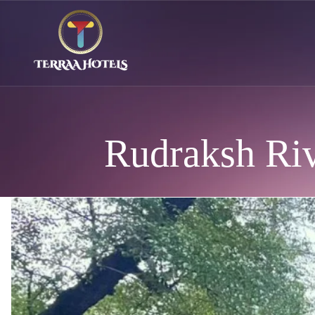
Rudraksh Riv