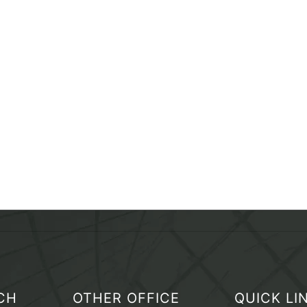
CH
OTHER OFFICE
QUICK LI