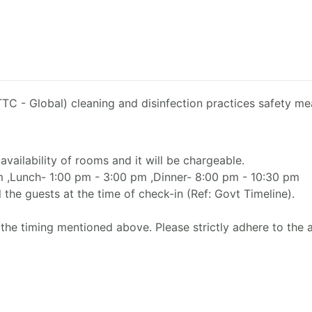
TC - Global) cleaning and disinfection practices safety mea
availability of rooms and it will be chargeable.
am ,Lunch- 1:00 pm - 3:00 pm ,Dinner- 8:00 pm - 10:30 pm
 the guests at the time of check-in (Ref: Govt Timeline).
the timing mentioned above. Please strictly adhere to the 