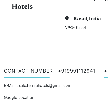
Hotels
Kasol, India
VPO- Kasol
CONTACT NUMBER :
+919991112941
+
E-Mail :
sale.terraahotels@gmail.com
Google Location