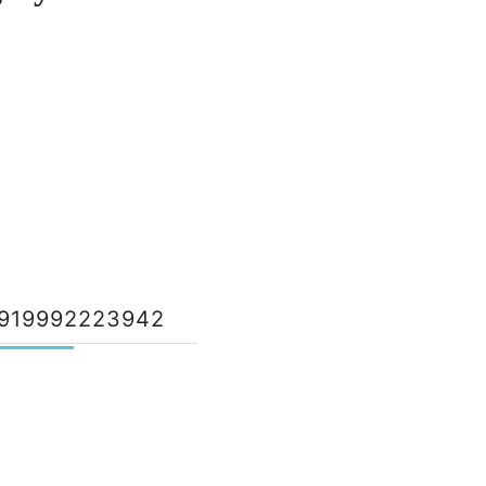
919992223942