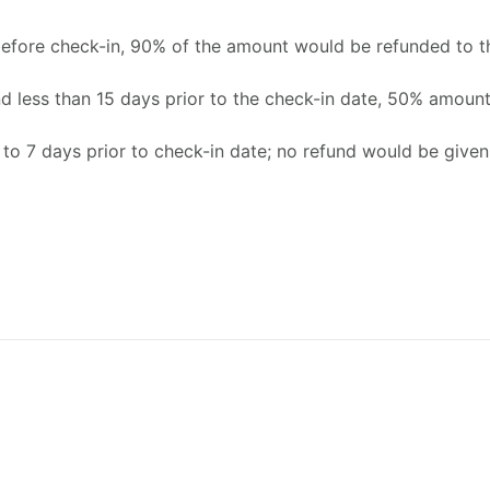
before check-in, 90% of the amount would be refunded to t
d less than 15 days prior to the check-in date, 50% amoun
 to 7 days prior to check-in date; no refund would be given