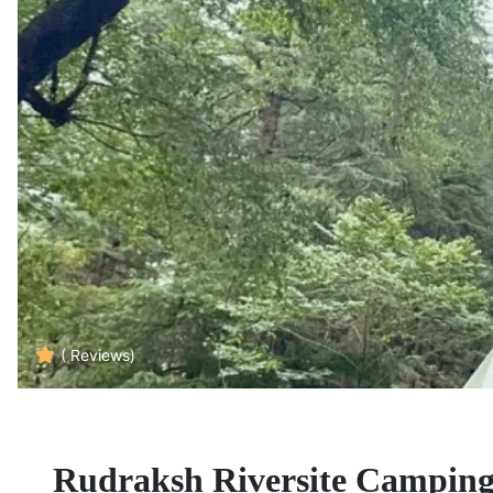
( Reviews)
Rudraksh Riversite Camping