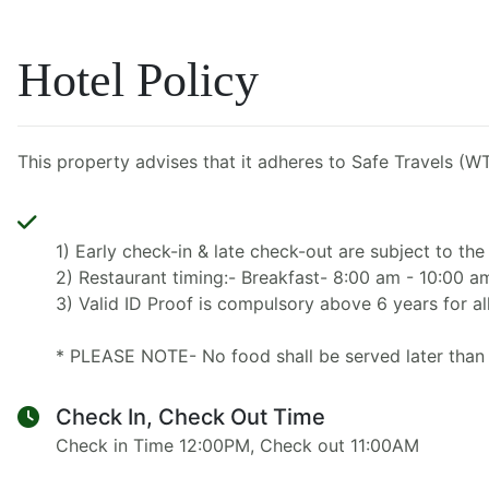
Hotel Policy
This property advises that it adheres to Safe Travels (WT
1) Early check-in & late check-out are subject to the 
2) Restaurant timing:- Breakfast- 8:00 am - 10:00 
3) Valid ID Proof is compulsory above 6 years for all
* PLEASE NOTE- No food shall be served later than 
Check In, Check Out Time
Check in Time 12:00PM, Check out 11:00AM