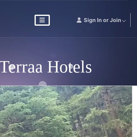
Sign In or Join
Terraa Hotels