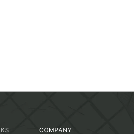
NKS
COMPANY