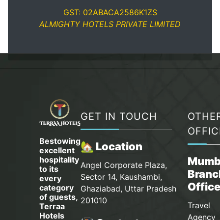
GST: 02ABACA2586K1ZS
ALMIGHTY HOTELS PRIVATE LIMITED
GET IN TOUCH
OTHE
OFFIC
Bestowing
🏡 Location
excellent
hospitality
Mumb
Angel Corporate Plaza,
to its
Branc
Sector 14, Kaushambi,
every
Offic
category
Ghaziabad, Uttar Pradesh
of guests,
201010
Travel
Terraa
Hotels
Agency 