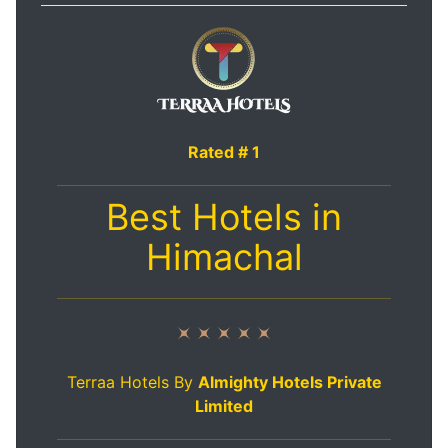
Rated # 1
Best Hotels in
Himachal
Terraa Hotels By
Almighty Hotels Private
Limited