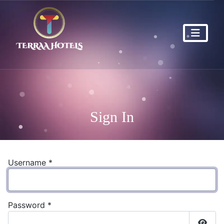
Sign In
Username
*
Password
*