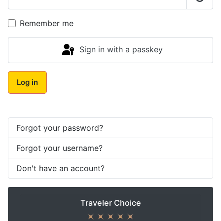
Show
Remember me
Sign in with a passkey
Log in
Forgot your password?
Forgot your username?
Don't have an account?
Traveler Choice