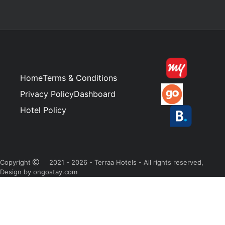
Home
Terms & Conditions
Privacy Policy
Dashboard
Hotel Policy
Copyright
2021 - 2026 - Terraa Hotels - All rights reserved,
Design by ongostay.com