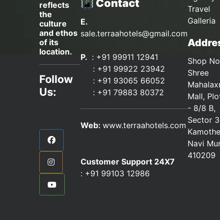
📳 Contact
reflects
Travel
the
Galleria
E.
culture
and ethos
sale.terraahotels@gmail.com
Addres
of its
location.
P.
: +91 99911 12941
Shop No
:
+91 99922 23942
Shree
Follow
: +91 93065 66052
Mahalax
Us:
:
+91 79883 80372
Mall, Pl
- 8/8 B,
Sector 3
Web:
www.terraahotels.com
Kamothe
Navi Mu
410209
Customer Support 24X7
:
+91 99103 12986