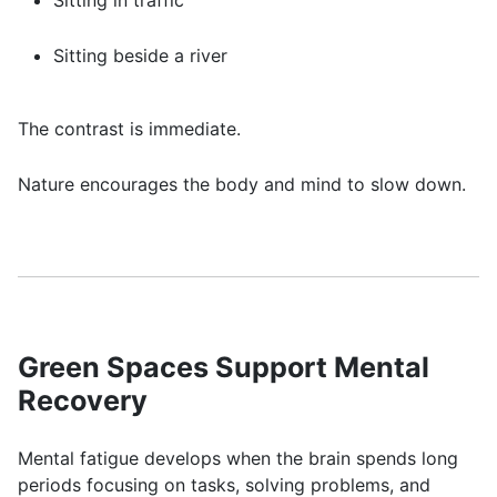
Sitting in traffic
Sitting beside a river
The contrast is immediate.
Nature encourages the body and mind to slow down.
Green Spaces Support Mental
Recovery
Mental fatigue develops when the brain spends long
periods focusing on tasks, solving problems, and