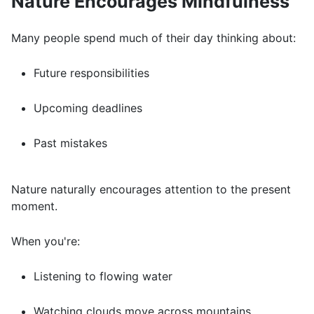
Nature Encourages Mindfulness
Many people spend much of their day thinking about:
Future responsibilities
Upcoming deadlines
Past mistakes
Nature naturally encourages attention to the present
moment.
When you're:
Listening to flowing water
Watching clouds move across mountains