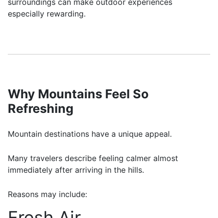
surroundings can make outdoor experiences
especially rewarding.
Why Mountains Feel So
Refreshing
Mountain destinations have a unique appeal.
Many travelers describe feeling calmer almost
immediately after arriving in the hills.
Reasons may include:
Fresh Air