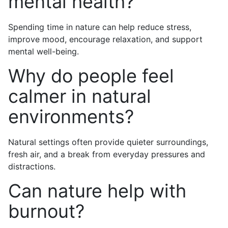
mental health?
Spending time in nature can help reduce stress,
improve mood, encourage relaxation, and support
mental well-being.
Why do people feel
calmer in natural
environments?
Natural settings often provide quieter surroundings,
fresh air, and a break from everyday pressures and
distractions.
Can nature help with
burnout?