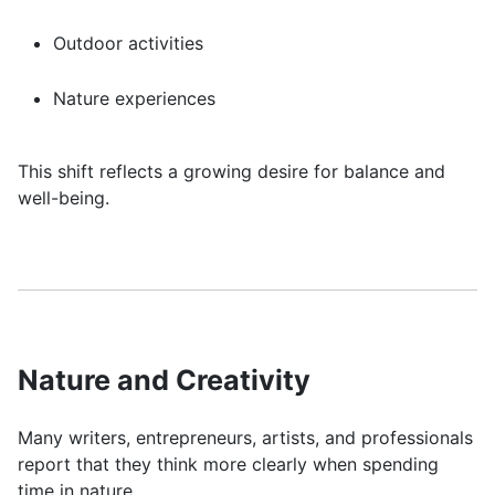
Outdoor activities
Nature experiences
This shift reflects a growing desire for balance and
well-being.
Nature and Creativity
Many writers, entrepreneurs, artists, and professionals
report that they think more clearly when spending
time in nature.