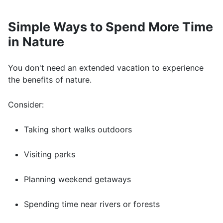
Simple Ways to Spend More Time
in Nature
You don't need an extended vacation to experience
the benefits of nature.
Consider:
Taking short walks outdoors
Visiting parks
Planning weekend getaways
Spending time near rivers or forests