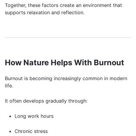
Together, these factors create an environment that
supports relaxation and reflection.
How Nature Helps With Burnout
Burnout is becoming increasingly common in modern
life.
It often develops gradually through:
Long work hours
Chronic stress