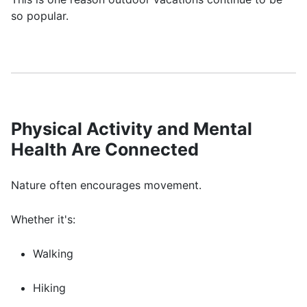
so popular.
Physical Activity and Mental
Health Are Connected
Nature often encourages movement.
Whether it's:
Walking
Hiking