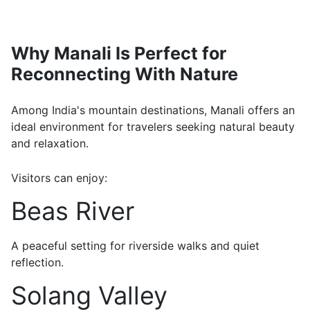
Why Manali Is Perfect for
Reconnecting With Nature
Among India's mountain destinations, Manali offers an
ideal environment for travelers seeking natural beauty
and relaxation.
Visitors can enjoy:
Beas River
A peaceful setting for riverside walks and quiet
reflection.
Solang Valley