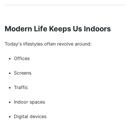
Modern Life Keeps Us Indoors
Today's lifestyles often revolve around:
Offices
Screens
Traffic
Indoor spaces
Digital devices