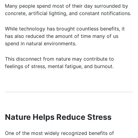
Many people spend most of their day surrounded by
concrete, artificial lighting, and constant notifications.
While technology has brought countless benefits, it
has also reduced the amount of time many of us
spend in natural environments.
This disconnect from nature may contribute to
feelings of stress, mental fatigue, and burnout.
Nature Helps Reduce Stress
One of the most widely recognized benefits of