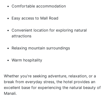
Comfortable accommodation
Easy access to Mall Road
Convenient location for exploring natural
attractions
Relaxing mountain surroundings
Warm hospitality
Whether you're seeking adventure, relaxation, or a
break from everyday stress, the hotel provides an
excellent base for experiencing the natural beauty of
Manali.