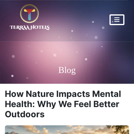
Blog
How Nature Impacts Mental
Health: Why We Feel Better
Outdoors