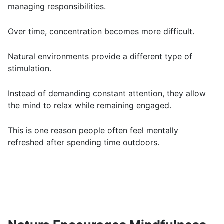
managing responsibilities.
Over time, concentration becomes more difficult.
Natural environments provide a different type of
stimulation.
Instead of demanding constant attention, they allow
the mind to relax while remaining engaged.
This is one reason people often feel mentally
refreshed after spending time outdoors.