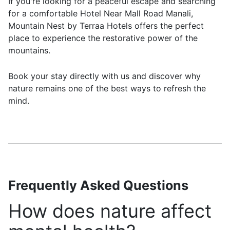
If you're looking for a peaceful escape and searching
for a comfortable Hotel Near Mall Road Manali,
Mountain Nest by Terraa Hotels offers the perfect
place to experience the restorative power of the
mountains.
Book your stay directly with us and discover why
nature remains one of the best ways to refresh the
mind.
Frequently Asked Questions
How does nature affect