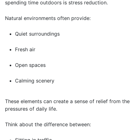
spending time outdoors is stress reduction.
Natural environments often provide:
Quiet surroundings
Fresh air
Open spaces
Calming scenery
These elements can create a sense of relief from the
pressures of daily life.
Think about the difference between: