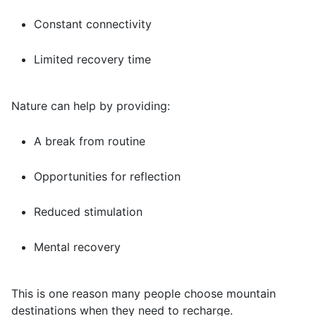
Constant connectivity
Limited recovery time
Nature can help by providing:
A break from routine
Opportunities for reflection
Reduced stimulation
Mental recovery
This is one reason many people choose mountain
destinations when they need to recharge.