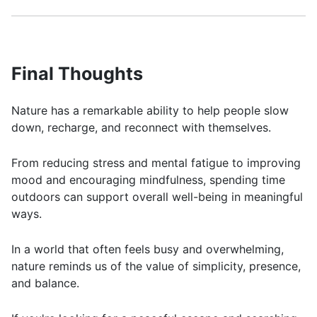
Final Thoughts
Nature has a remarkable ability to help people slow
down, recharge, and reconnect with themselves.
From reducing stress and mental fatigue to improving
mood and encouraging mindfulness, spending time
outdoors can support overall well-being in meaningful
ways.
In a world that often feels busy and overwhelming,
nature reminds us of the value of simplicity, presence,
and balance.