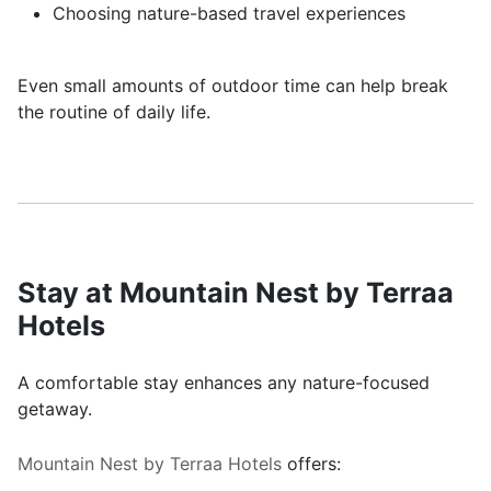
Choosing nature-based travel experiences
Even small amounts of outdoor time can help break
the routine of daily life.
Stay at Mountain Nest by Terraa
Hotels
A comfortable stay enhances any nature-focused
getaway.
Mountain Nest by Terraa Hotels
offers: