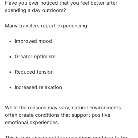
Have you ever noticed that you feel better after
spending a day outdoors?
Many travelers report experiencing:
Improved mood
Greater optimism
Reduced tension
Increased relaxation
While the reasons may vary, natural environments
often create conditions that support positive
emotional experiences.
This is one reason outdoor vacations continue to be