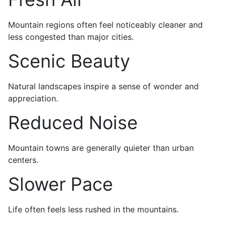
Mountain regions often feel noticeably cleaner and
less congested than major cities.
Scenic Beauty
Natural landscapes inspire a sense of wonder and
appreciation.
Reduced Noise
Mountain towns are generally quieter than urban
centers.
Slower Pace
Life often feels less rushed in the mountains.