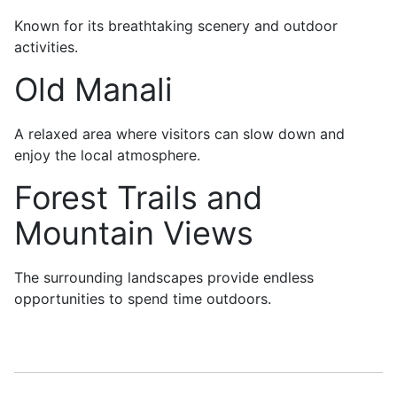
Known for its breathtaking scenery and outdoor
activities.
Old Manali
A relaxed area where visitors can slow down and
enjoy the local atmosphere.
Forest Trails and
Mountain Views
The surrounding landscapes provide endless
opportunities to spend time outdoors.