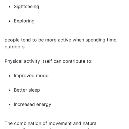
Sightseeing
Exploring
people tend to be more active when spending time
outdoors.
Physical activity itself can contribute to:
Improved mood
Better sleep
Increased energy
The combination of movement and natural