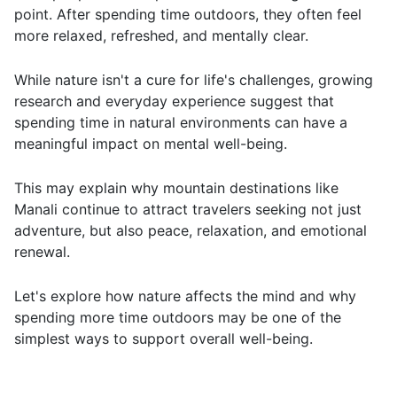
point. After spending time outdoors, they often feel
more relaxed, refreshed, and mentally clear.
While nature isn't a cure for life's challenges, growing
research and everyday experience suggest that
spending time in natural environments can have a
meaningful impact on mental well-being.
This may explain why mountain destinations like
Manali continue to attract travelers seeking not just
adventure, but also peace, relaxation, and emotional
renewal.
Let's explore how nature affects the mind and why
spending more time outdoors may be one of the
simplest ways to support overall well-being.