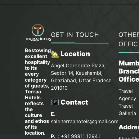
GET IN TOUCH
OTHE
OFFIC
Bestowing
🏡 Location
excellent
hospitality
Mumb
Angel Corporate Plaza,
to its
Branc
Sector 14, Kaushambi,
every
Offic
category
Ghaziabad, Uttar Pradesh
of guests,
201010
Travel
Terraa
Hotels
Agency 
📳 Contact
reflects
Travel
the
Galleria
E.
culture
and ethos
sale.terraahotels@gmail.com
Addres
of its
location.
P.
: +91 99911 12941
Shop No