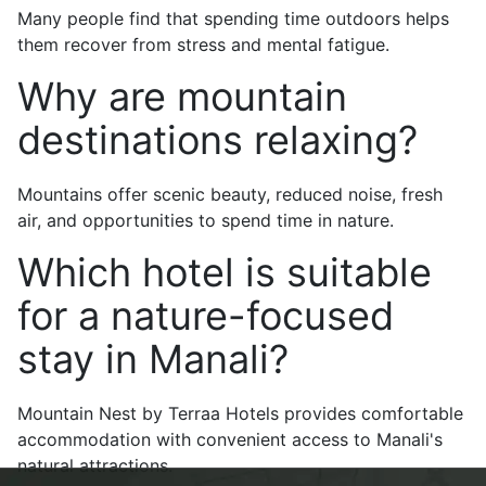
Many people find that spending time outdoors helps
them recover from stress and mental fatigue.
Why are mountain
destinations relaxing?
Mountains offer scenic beauty, reduced noise, fresh
air, and opportunities to spend time in nature.
Which hotel is suitable
for a nature-focused
stay in Manali?
Mountain Nest by Terraa Hotels provides comfortable
accommodation with convenient access to Manali's
natural attractions.