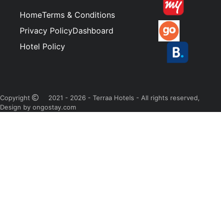
Home
Terms & Conditions
Privacy Policy
Dashboard
Hotel Policy
Copyright
2021 - 2026 - Terraa Hotels - All rights reserved,
Design by ongostay.com