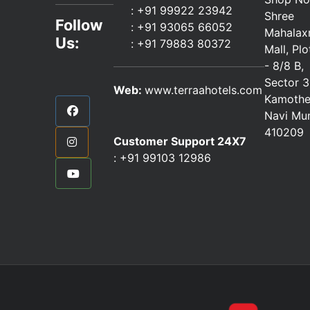
:
+91 99922 23942
Shree
Follow
: +91 93065 66052
Mahalax
Us:
:
+91 79883 80372
Mall, Pl
- 8/8 B,
Sector 3
Web:
www.terraahotels.com
Kamothe
Navi Mu
410209
Customer Support 24X7
:
+91 99103 12986