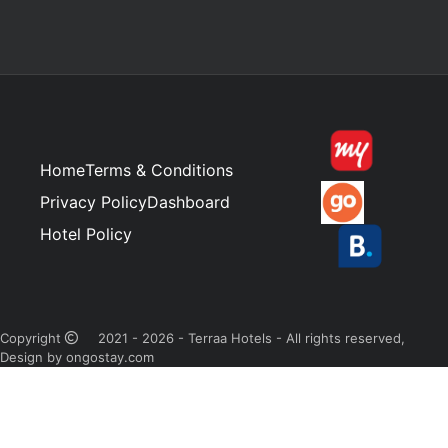
Home
Terms & Conditions
Privacy Policy
Dashboard
Hotel Policy
Copyright
2021 - 2026 - Terraa Hotels - All rights reserved,
Design by ongostay.com