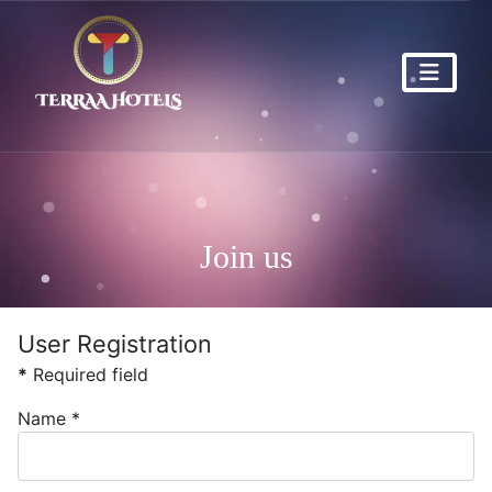
Join us
User Registration
*
Required field
Name
*