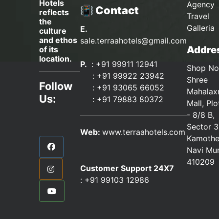
Hotels
Agency 
📳 Contact
reflects
Travel
the
Galleria
E.
culture
and ethos
sale.terraahotels@gmail.com
Addres
of its
location.
P.
: +91 99911 12941
Shop No
:
+91 99922 23942
Shree
Follow
: +91 93065 66052
Mahalax
Us:
:
+91 79883 80372
Mall, Pl
- 8/8 B,
Sector 3
Web:
www.terraahotels.com
Kamothe
Navi Mu
410209
Customer Support 24X7
:
+91 99103 12986