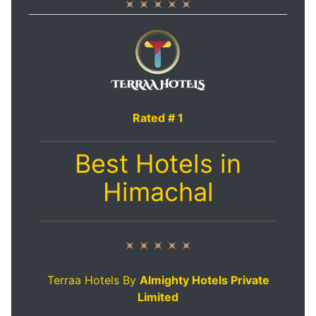
Rated # 1
Best Hotels in
Himachal
Terraa Hotels By
Almighty Hotels Private
Limited