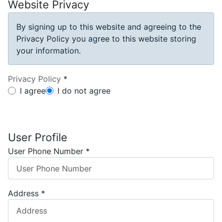
Website Privacy
By signing up to this website and agreeing to the
Privacy Policy you agree to this website storing
your information.
Privacy Policy
*
Privacy Policy
I agree
I do not agree
User Profile
User Phone Number
*
Address
*