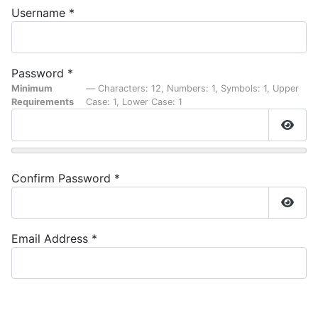
Username
*
Password
*
Minimum
— Characters: 12, Numbers: 1, Symbols: 1, Upper
Requirements
Case: 1, Lower Case: 1
Show
Confirm Password
*
Show
Email Address
*