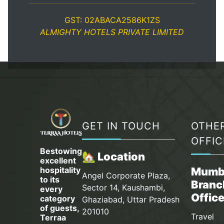
GST: 02ABACA2586K1ZS
ALMIGHTY HOTELS PRIVATE LIMITED
GET IN TOUCH
OTHE
OFFIC
Bestowing
🏡 Location
excellent
hospitality
Mumb
Angel Corporate Plaza,
to its
Branc
Sector 14, Kaushambi,
every
Offic
category
Ghaziabad, Uttar Pradesh
of guests,
201010
Travel
Terraa