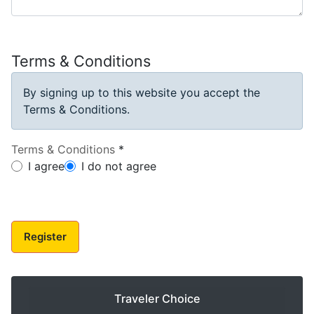
Terms & Conditions
By signing up to this website you accept the
Terms & Conditions.
Terms & Conditions
*
Terms & Conditions
I agree
I do not agree
Register
Traveler Choice