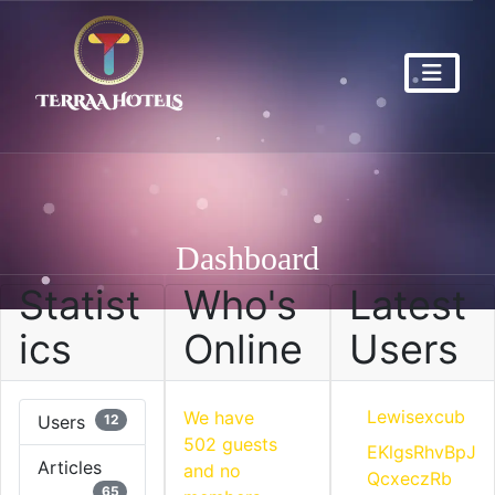
Dashboard
Statist
Who's
Latest
ics
Online
Users
Lewisexcub
We have
Users
12
502 guests
EKlgsRhvBpJ
Articles
and no
QcxeczRb
65