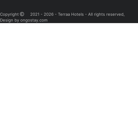
Copyright
2021 - 2026 - Terraa Hotels - All rights reserved,
Design by ongostay.com