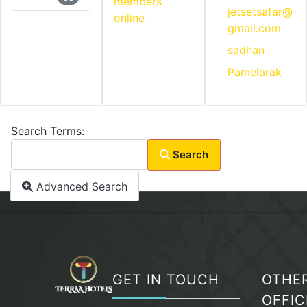
members
jetsetsafar@
online
gmail.com
sadhan
Pamelarak
Search Form
Search Terms:
Search
Advanced Search
GET IN TOUCH
OTHE
OFFIC