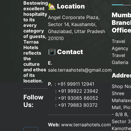
Bestowing
🏡 Location
excellent
hospitality
Mumb
Angel Corporate Plaza,
to its
Branc
Sector 14, Kaushambi,
every
Offic
category
Ghaziabad, Uttar Pradesh
of guests,
201010
Travel
Terraa
Hotels
Agency 
📳 Contact
reflects
Travel
the
Galleria
E.
culture
and ethos
sale.terraahotels@gmail.com
Addres
of its
location.
P.
: +91 99911 12941
Shop No
:
+91 99922 23942
Shree
Follow
: +91 93065 66052
Mahalax
Us:
:
+91 79883 80372
Mall, Pl
- 8/8 B,
Sector 3
Web:
www.terraahotels.com
Kamothe