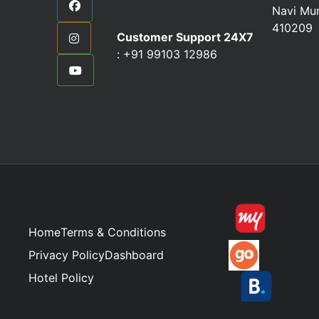
Navi Mu
410209
Customer Support 24X7
:
+91 99103 12986
Home
Terms & Conditions
Privacy Policy
Dashboard
Hotel Policy