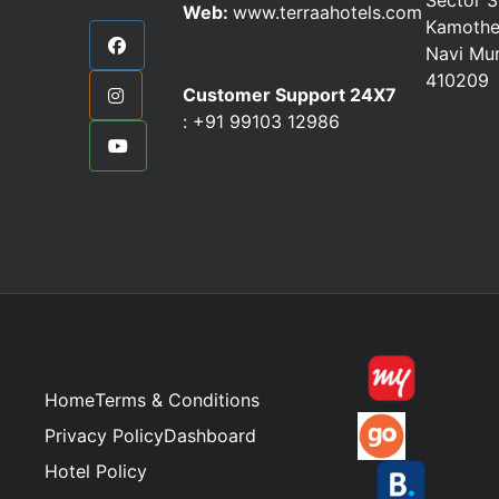
Web:
www.terraahotels.com
Kamothe
Navi Mu
410209
Customer Support 24X7
:
+91 99103 12986
Home
Terms & Conditions
Privacy Policy
Dashboard
Hotel Policy