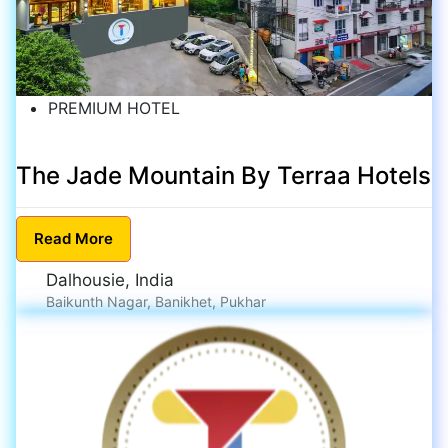
PREMIUM HOTEL
The Jade Mountain By Terraa Hotels
Read
More
Dalhousie, India
Baikunth Nagar, Banikhet, Pukhar