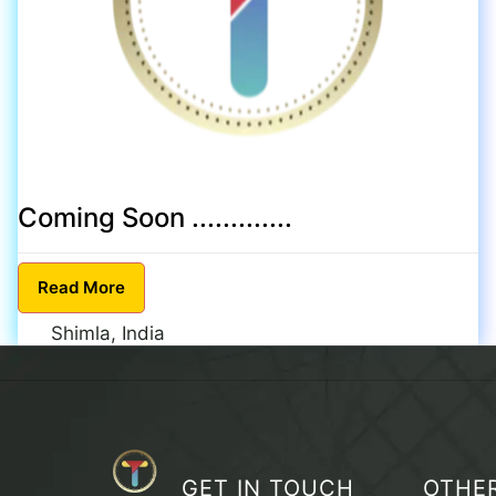
Coming Soon .............
Read
More
Shimla, India
GET IN TOUCH
OTHE