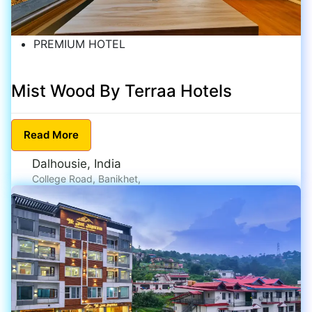
PREMIUM HOTEL
Mist Wood By Terraa Hotels
Read
More
Dalhousie, India
College Road, Banikhet,