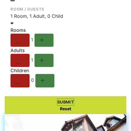
ROOM / GUESTS
1 Room, 1 Adult, 0 Child
Rooms
1
Adults
1
Children
0
SUBMIT
Reset