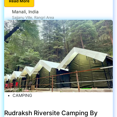
Read
More
Manali, India
Sajjanu Ville, Rangri Area
CAMPING
Rudraksh Riversite Camping By