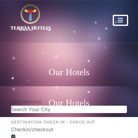
Our Hotels
Our Hotels
DESTINATION
DESTINATION
CHECK IN - CHECK OUT