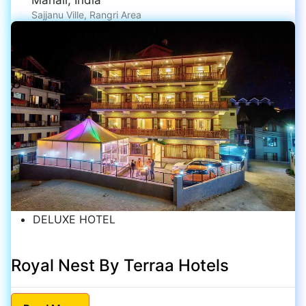
Sajjanu Ville, Rangri Area
DELUXE HOTEL
Royal Nest By Terraa Hotels