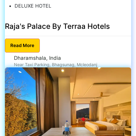
DELUXE HOTEL
Raja's Palace By Terraa Hotels
Read
More
Dharamshala, India
Near Taxi Parking, Bhagsunag, Mcleodanj