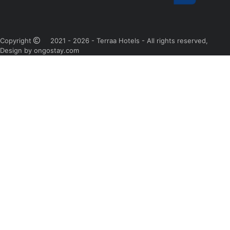
Copyright
2021 - 2026 - Terraa Hotels - All rights reserved,
Design by ongostay.com