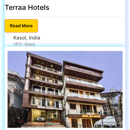
Terraa Hotels
Read
More
Kasol, India
VPO- Kasol