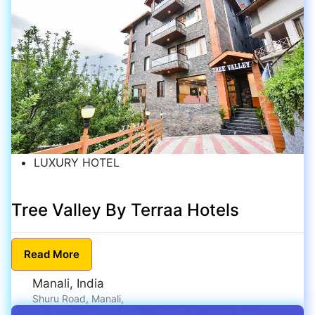
LUXURY HOTEL
Tree Valley By Terraa Hotels
Read
More
Manali, India
Shuru Road, Manali,