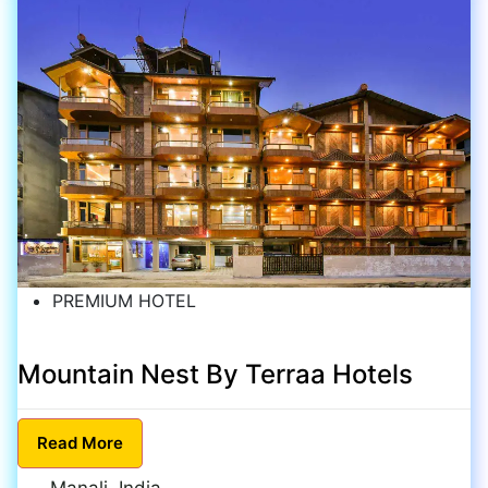
PREMIUM HOTEL
Mountain Nest By Terraa Hotels
Read
More
Manali, India