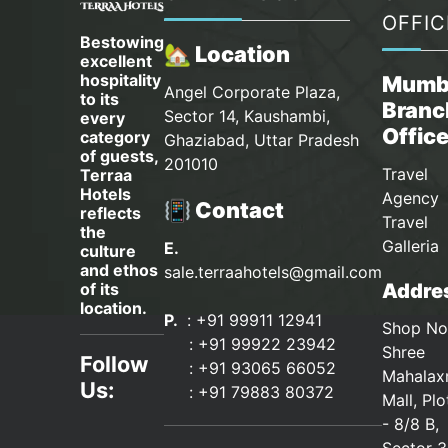
OFFIC
Bestowing
🏡 Location
excellent
hospitality
Mumb
Angel Corporate Plaza,
to its
Branc
Sector 14, Kaushambi,
every
Offic
category
Ghaziabad, Uttar Pradesh
of guests,
201010
Travel
Terraa
Hotels
Agency 
📳 Contact
reflects
Travel
the
Galleria
E.
culture
and ethos
sale.terraahotels@gmail.com
Addres
of its
location.
P.
: +91 99911 12941
Shop No
:
+91 99922 23942
Shree
Follow
: +91 93065 66052
Mahalax
Us:
:
+91 79883 80372
Mall, Pl
- 8/8 B,
Sector 3