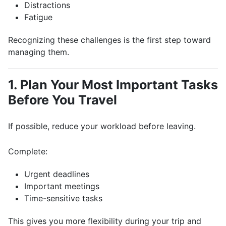
Distractions
Fatigue
Recognizing these challenges is the first step toward
managing them.
1. Plan Your Most Important Tasks
Before You Travel
If possible, reduce your workload before leaving.
Complete:
Urgent deadlines
Important meetings
Time-sensitive tasks
This gives you more flexibility during your trip and