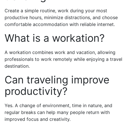
Create a simple routine, work during your most
productive hours, minimize distractions, and choose
comfortable accommodation with reliable internet.
What is a workation?
A workation combines work and vacation, allowing
professionals to work remotely while enjoying a travel
destination.
Can traveling improve
productivity?
Yes. A change of environment, time in nature, and
regular breaks can help many people return with
improved focus and creativity.