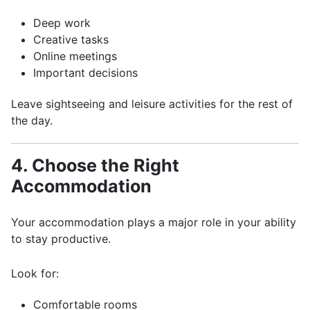
Deep work
Creative tasks
Online meetings
Important decisions
Leave sightseeing and leisure activities for the rest of
the day.
4. Choose the Right
Accommodation
Your accommodation plays a major role in your ability
to stay productive.
Look for:
Comfortable rooms