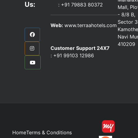
Us:
:
+91 79883 80372
Mall, Pl
- 8/8 B,
Sector 3
Web:
www.terraahotels.com
Kamothe
Navi Mu
410209
Customer Support 24X7
:
+91 99103 12986
Home
Terms & Conditions