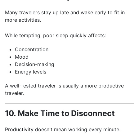
Many travelers stay up late and wake early to fit in
more activities.
While tempting, poor sleep quickly affects:
Concentration
Mood
Decision-making
Energy levels
A well-rested traveler is usually a more productive
traveler.
10. Make Time to Disconnect
Productivity doesn't mean working every minute.