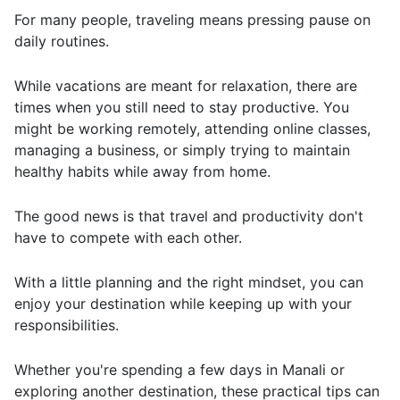
For many people, traveling means pressing pause on
daily routines.
While vacations are meant for relaxation, there are
times when you still need to stay productive. You
might be working remotely, attending online classes,
managing a business, or simply trying to maintain
healthy habits while away from home.
The good news is that travel and productivity don't
have to compete with each other.
With a little planning and the right mindset, you can
enjoy your destination while keeping up with your
responsibilities.
Whether you're spending a few days in
Manali
or
exploring another destination, these practical tips can