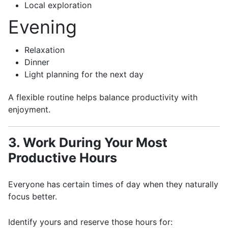
Local exploration
Evening
Relaxation
Dinner
Light planning for the next day
A flexible routine helps balance productivity with
enjoyment.
3. Work During Your Most
Productive Hours
Everyone has certain times of day when they naturally
focus better.
Identify yours and reserve those hours for: