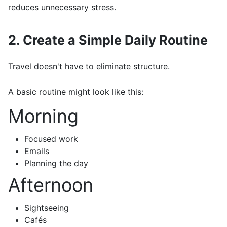
reduces unnecessary stress.
2. Create a Simple Daily Routine
Travel doesn't have to eliminate structure.
A basic routine might look like this:
Morning
Focused work
Emails
Planning the day
Afternoon
Sightseeing
Cafés