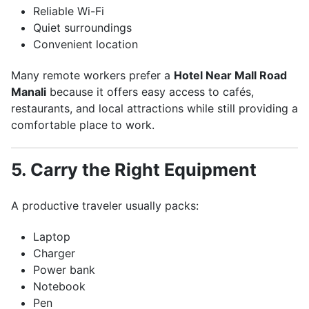
Reliable Wi-Fi
Quiet surroundings
Convenient location
Many remote workers prefer a
Hotel Near Mall Road
Manali
because it offers easy access to cafés,
restaurants, and local attractions while still providing a
comfortable place to work.
5. Carry the Right Equipment
A productive traveler usually packs:
Laptop
Charger
Power bank
Notebook
Pen