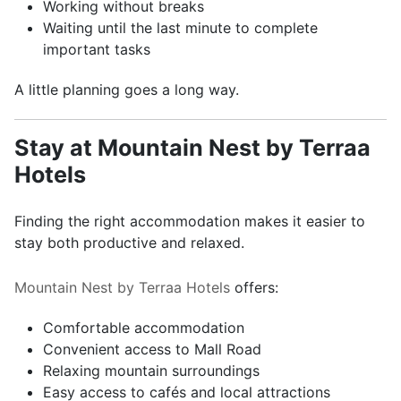
Working without breaks
Waiting until the last minute to complete
important tasks
A little planning goes a long way.
Stay at Mountain Nest by Terraa
Hotels
Finding the right accommodation makes it easier to
stay both productive and relaxed.
Mountain Nest by Terraa Hotels
offers:
Comfortable accommodation
Convenient access to Mall Road
Relaxing mountain surroundings
Easy access to cafés and local attractions