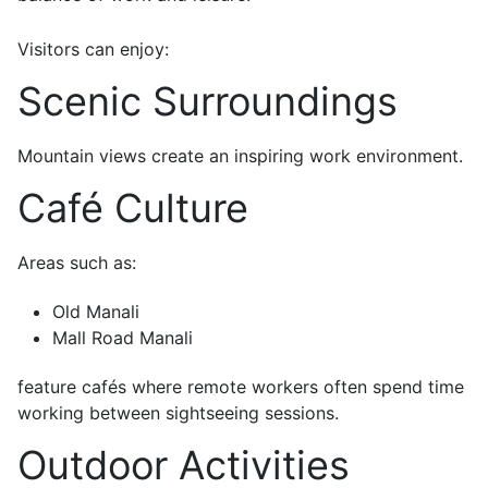
Visitors can enjoy:
Scenic Surroundings
Mountain views create an inspiring work environment.
Café Culture
Areas such as:
Old Manali
Mall Road Manali
feature cafés where remote workers often spend time
working between sightseeing sessions.
Outdoor Activities