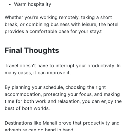
Warm hospitality
Whether you're working remotely, taking a short
break, or combining business with leisure, the hotel
provides a comfortable base for your stay.t
Final Thoughts
Travel doesn't have to interrupt your productivity. In
many cases, it can improve it.
By planning your schedule, choosing the right
accommodation, protecting your focus, and making
time for both work and relaxation, you can enjoy the
best of both worlds.
Destinations like Manali prove that productivity and
adventure can go hand in hand.