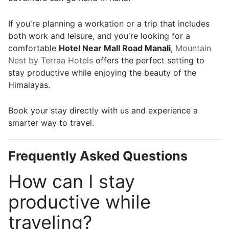
If you're planning a workation or a trip that includes
both work and leisure, and you're looking for a
comfortable
Hotel Near Mall Road Manali
,
Mountain
Nest by Terraa Hotels
offers the perfect setting to
stay productive while enjoying the beauty of the
Himalayas.
Book your stay directly with us and experience a
smarter way to travel.
Frequently Asked Questions
How can I stay
productive while
traveling?