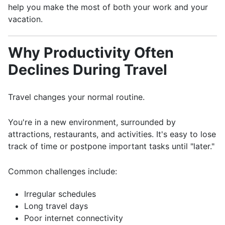
help you make the most of both your work and your
vacation.
Why Productivity Often
Declines During Travel
Travel changes your normal routine.
You're in a new environment, surrounded by
attractions, restaurants, and activities. It's easy to lose
track of time or postpone important tasks until "later."
Common challenges include:
Irregular schedules
Long travel days
Poor internet connectivity