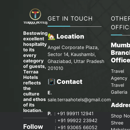
GET IN TOUCH
OTHE
OFFIC
Bestowing
🏡 Location
excellent
hospitality
Mumb
Angel Corporate Plaza,
to its
Branc
Sector 14, Kaushambi,
every
Offic
category
Ghaziabad, Uttar Pradesh
of guests,
201010
Travel
Terraa
Hotels
Agency 
📳 Contact
reflects
Travel
the
Galleria
E.
culture
and ethos
sale.terraahotels@gmail.com
Addres
of its
location.
P.
: +91 99911 12941
Shop No
:
+91 99922 23942
Shree
Follow
: +91 93065 66052
Mahalax