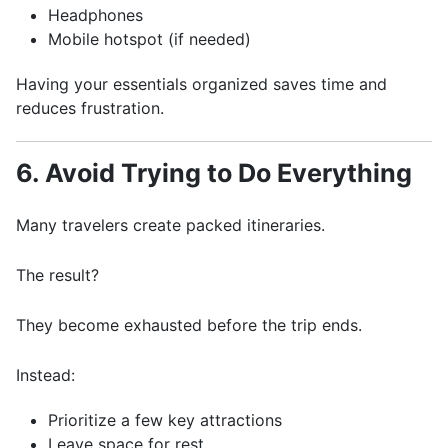
Headphones
Mobile hotspot (if needed)
Having your essentials organized saves time and
reduces frustration.
6. Avoid Trying to Do Everything
Many travelers create packed itineraries.
The result?
They become exhausted before the trip ends.
Instead:
Prioritize a few key attractions
Leave space for rest