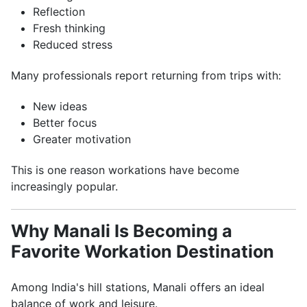
Reflection
Fresh thinking
Reduced stress
Many professionals report returning from trips with:
New ideas
Better focus
Greater motivation
This is one reason workations have become
increasingly popular.
Why Manali Is Becoming a
Favorite Workation Destination
Among India's hill stations, Manali offers an ideal
balance of work and leisure.