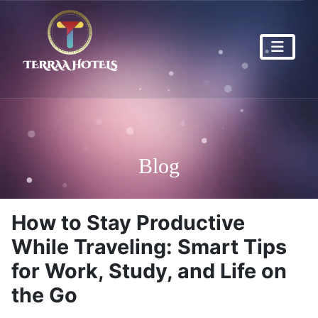
Blog
How to Stay Productive
While Traveling: Smart Tips
for Work, Study, and Life on
the Go