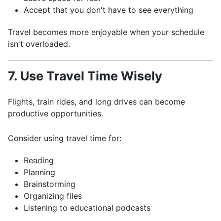
Accept that you don't have to see everything
Travel becomes more enjoyable when your schedule
isn't overloaded.
7. Use Travel Time Wisely
Flights, train rides, and long drives can become
productive opportunities.
Consider using travel time for:
Reading
Planning
Brainstorming
Organizing files
Listening to educational podcasts