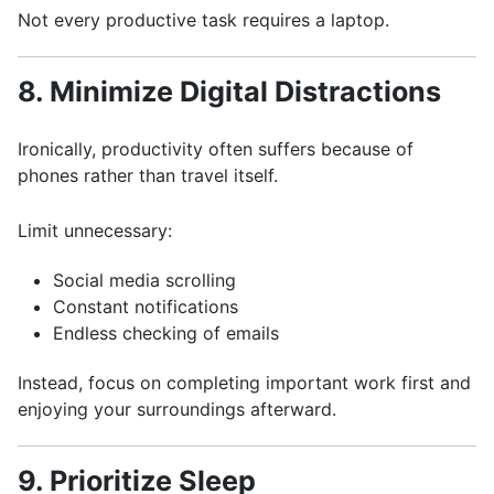
Not every productive task requires a laptop.
8. Minimize Digital Distractions
Ironically, productivity often suffers because of
phones rather than travel itself.
Limit unnecessary:
Social media scrolling
Constant notifications
Endless checking of emails
Instead, focus on completing important work first and
enjoying your surroundings afterward.
9. Prioritize Sleep