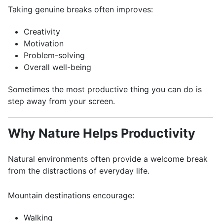
Taking genuine breaks often improves:
Creativity
Motivation
Problem-solving
Overall well-being
Sometimes the most productive thing you can do is
step away from your screen.
Why Nature Helps Productivity
Natural environments often provide a welcome break
from the distractions of everyday life.
Mountain destinations encourage:
Walking