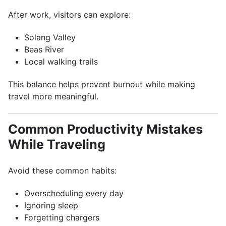
After work, visitors can explore:
Solang Valley
Beas River
Local walking trails
This balance helps prevent burnout while making
travel more meaningful.
Common Productivity Mistakes
While Traveling
Avoid these common habits:
Overscheduling every day
Ignoring sleep
Forgetting chargers