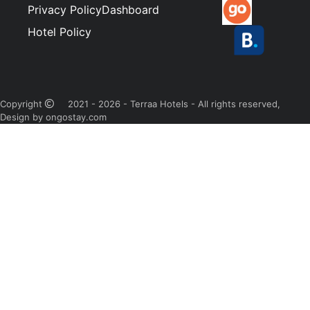
Privacy Policy
Dashboard
Hotel Policy
Copyright
2021 - 2026 - Terraa Hotels - All rights reserved,
Design by ongostay.com