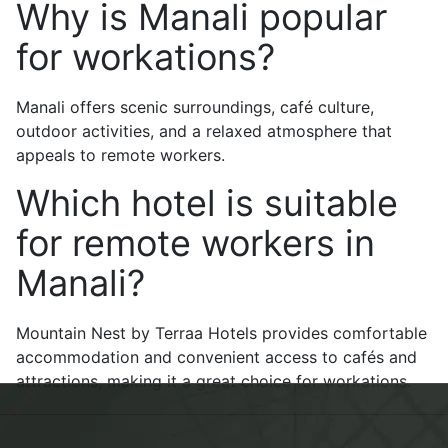
Why is Manali popular
for workations?
Manali offers scenic surroundings, café culture,
outdoor activities, and a relaxed atmosphere that
appeals to remote workers.
Which hotel is suitable
for remote workers in
Manali?
Mountain Nest by Terraa Hotels provides comfortable
accommodation and convenient access to cafés and
attractions, making it a great choice for workations.