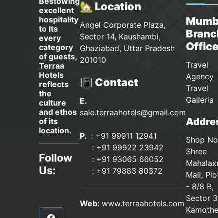
Bestowing
🏡 Location
excellent
hospitality
Mumb
Angel Corporate Plaza,
to its
Branc
Sector 14, Kaushambi,
every
Offic
category
Ghaziabad, Uttar Pradesh
of guests,
201010
Travel
Terraa
Hotels
Agency 
📳 Contact
reflects
Travel
the
Galleria
E.
culture
and ethos
sale.terraahotels@gmail.com
Addres
of its
location.
P.
: +91 99911 12941
Shop No
:
+91 99922 23942
Shree
Follow
: +91 93065 66052
Mahalax
Us:
:
+91 79883 80372
Mall, Pl
- 8/8 B,
Sector 3
Web:
www.terraahotels.com
Kamothe