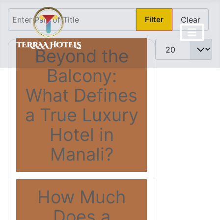
Enter Part of Title
Filter
Clear
Display #
Beyond the
Balcony:
What Defines
a True Luxury
Hotel in
Manali?
How Much
Does a