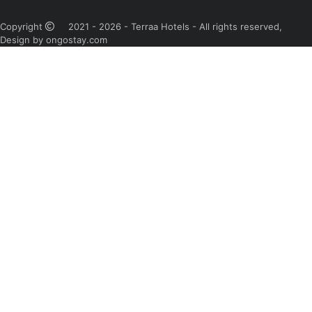
Copyright
2021 - 2026 - Terraa Hotels - All rights reserved,
Design by ongostay.com