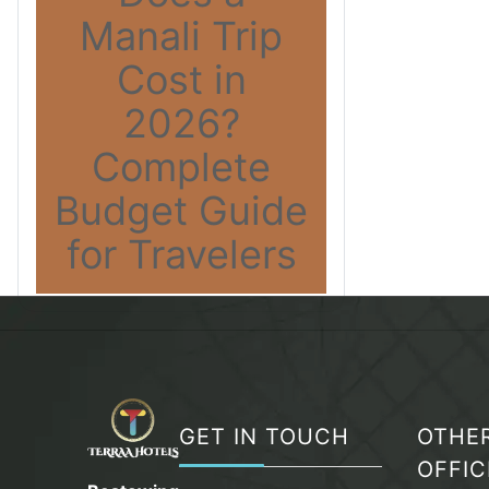
Manali Trip
Cost in
2026?
Complete
Budget Guide
for Travelers
GET IN TOUCH
OTHE
OFFIC