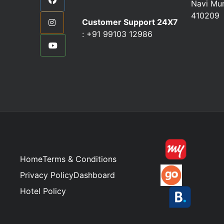
Navi Mu
410209
Customer Support 24X7
:
+91 99103 12986
Home
Terms & Conditions
Privacy Policy
Dashboard
Hotel Policy