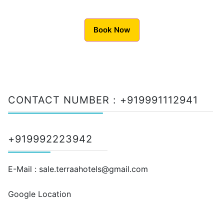
Book Now
CONTACT NUMBER :
+919991112941
+919992223942
E-Mail :
sale.terraahotels@gmail.com
Google Location