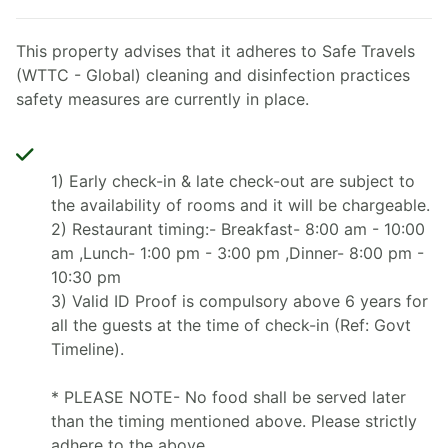
This property advises that it adheres to Safe Travels
(WTTC - Global) cleaning and disinfection practices
safety measures are currently in place.
1) Early check-in & late check-out are subject to
the availability of rooms and it will be chargeable.
2) Restaurant timing:- Breakfast- 8:00 am - 10:00
am ,Lunch- 1:00 pm - 3:00 pm ,Dinner- 8:00 pm -
10:30 pm
3) Valid ID Proof is compulsory above 6 years for
all the guests at the time of check-in (Ref: Govt
Timeline).
* PLEASE NOTE- No food shall be served later
than the timing mentioned above. Please strictly
adhere to the above.