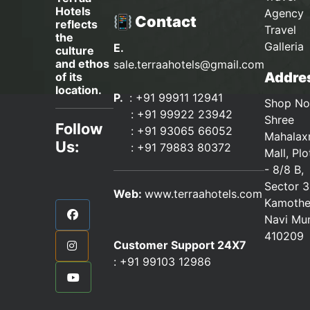
Hotels
Agency 
📳 Contact
reflects
Travel
the
Galleria
E.
culture
and ethos
sale.terraahotels@gmail.com
Addres
of its
location.
P.
: +91 99911 12941
Shop No
:
+91 99922 23942
Shree
Follow
: +91 93065 66052
Mahalax
Us:
:
+91 79883 80372
Mall, Pl
- 8/8 B,
Sector 3
Web:
www.terraahotels.com
Kamothe
Navi Mu
410209
Customer Support 24X7
:
+91 99103 12986