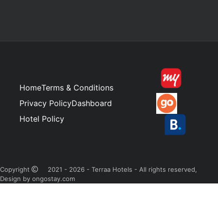
Home
Terms & Conditions
Privacy Policy
Dashboard
Hotel Policy
Copyright
2021 - 2026 - Terraa Hotels - All rights reserved,
Design by ongostay.com