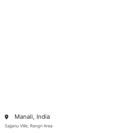
Manali, India
Sajjanu Ville, Rangri Area