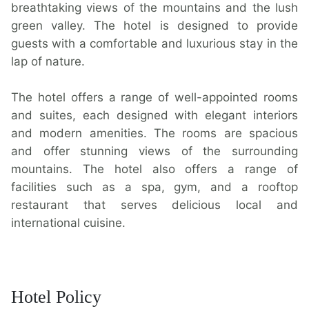
breathtaking views of the mountains and the lush
green valley. The hotel is designed to provide
guests with a comfortable and luxurious stay in the
lap of nature.
The hotel offers a range of well-appointed rooms
and suites, each designed with elegant interiors
and modern amenities. The rooms are spacious
and offer stunning views of the surrounding
mountains. The hotel also offers a range of
facilities such as a spa, gym, and a rooftop
restaurant that serves delicious local and
international cuisine.
Hotel Policy