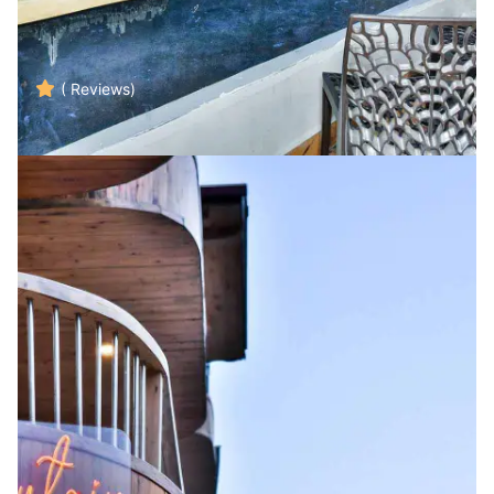
( Reviews)