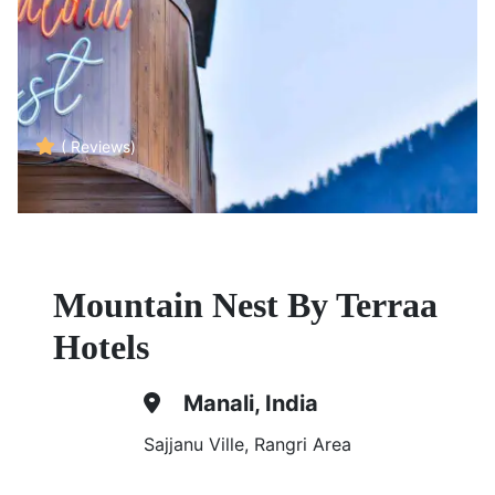
( Reviews)
Mountain Nest By Terraa
Hotels
Manali, India
Sajjanu Ville, Rangri Area