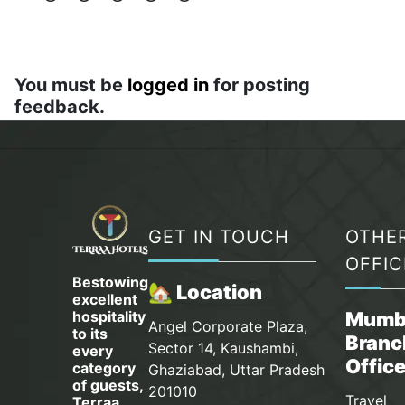
You must be
logged in
for posting
feedback.
GET IN TOUCH
OTHE
OFFIC
Bestowing
🏡 Location
excellent
hospitality
Mumb
Angel Corporate Plaza,
to its
Branc
Sector 14, Kaushambi,
every
Offic
category
Ghaziabad, Uttar Pradesh
of guests,
201010
Travel
Terraa