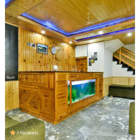
( Reviews)