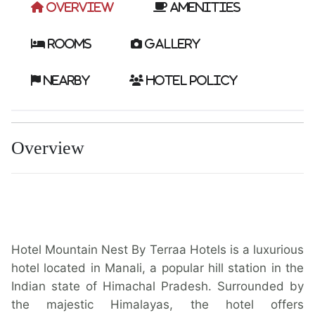
Overview
Amenities
Rooms
Gallery
Nearby
Hotel Policy
Overview
Hotel Mountain Nest By Terraa Hotels is a luxurious
hotel located in Manali, a popular hill station in the
Indian state of Himachal Pradesh. Surrounded by
the majestic Himalayas, the hotel offers