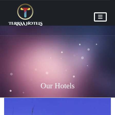
Our Hotels