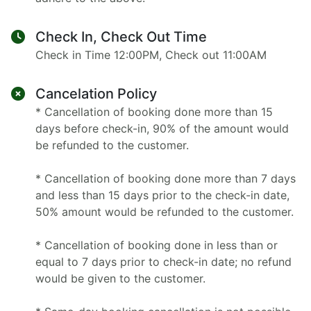
Check In, Check Out Time
Check in Time 12:00PM, Check out 11:00AM
Cancelation Policy
* Cancellation of booking done more than 15
days before check-in, 90% of the amount would
be refunded to the customer.
* Cancellation of booking done more than 7 days
and less than 15 days prior to the check-in date,
50% amount would be refunded to the customer.
* Cancellation of booking done in less than or
equal to 7 days prior to check-in date; no refund
would be given to the customer.