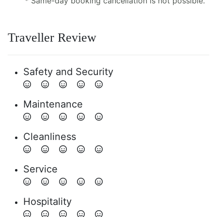
* Same-day booking cancellation is not possible.
Traveller Review
Safety and Security
Maintenance
Cleanliness
Service
Hospitality