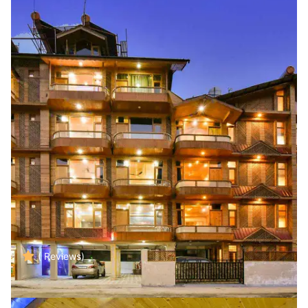
( Reviews)