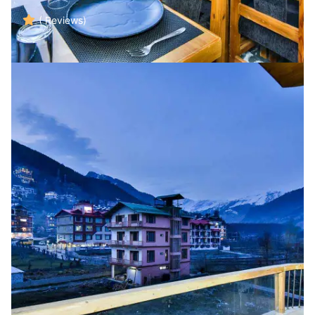
( Reviews)