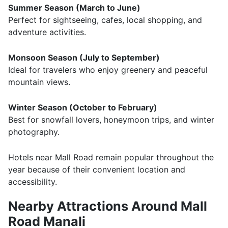
Summer Season (March to June)
Perfect for sightseeing, cafes, local shopping, and
adventure activities.
Monsoon Season (July to September)
Ideal for travelers who enjoy greenery and peaceful
mountain views.
Winter Season (October to February)
Best for snowfall lovers, honeymoon trips, and winter
photography.
Hotels near Mall Road remain popular throughout the
year because of their convenient location and
accessibility.
Nearby Attractions Around Mall
Road Manali