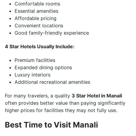
Comfortable rooms
Essential amenities
Affordable pricing
Convenient locations
Good family-friendly experience
4 Star Hotels Usually Include:
Premium facilities
Expanded dining options
Luxury interiors
Additional recreational amenities
For many travelers, a quality
3 Star Hotel in Manali
often provides better value than paying significantly
higher prices for facilities they may not fully use.
Best Time to Visit Manali