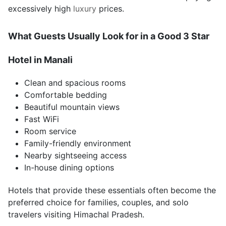
excessively high
luxury
prices.
What Guests Usually Look for in a Good 3 Star
Hotel in Manali
Clean and spacious rooms
Comfortable bedding
Beautiful mountain views
Fast WiFi
Room service
Family-friendly environment
Nearby sightseeing access
In-house dining options
Hotels that provide these essentials often become the
preferred choice for families, couples, and solo
travelers visiting Himachal Pradesh.