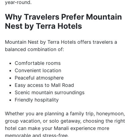
year-round.
Why Travelers Prefer Mountain
Nest by Terra Hotels
Mountain Nest by Terra Hotels offers travelers a
balanced combination of:
Comfortable rooms
Convenient location
Peaceful atmosphere
Easy access to Mall Road
Scenic mountain surroundings
Friendly hospitality
Whether you are planning a family trip, honeymoon,
group vacation, or solo getaway, choosing the right
hotel can make your Manali experience more
memorable and stress-free.