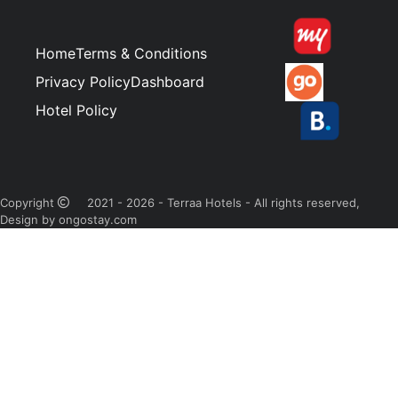
Home
Terms & Conditions
Privacy Policy
Dashboard
Hotel Policy
Copyright
2021 - 2026 - Terraa Hotels - All rights reserved,
Design by ongostay.com