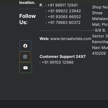
location.
P.
: +91 99911 12941
Shop No
:
+91 99922 23942
Shree
Follow
: +91 93065 66052
Mahalax
Us:
:
+91 79883 80372
Mall, Pl
- 8/8 B,
Sector 3
Web:
www.terraahotels.com
Kamothe
Navi Mu
410209
Customer Support 24X7
:
+91 99103 12986