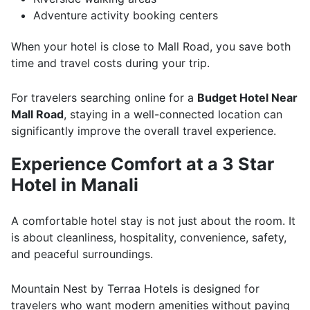
Adventure activity booking centers
When your hotel is close to Mall Road, you save both
time and travel costs during your trip.
For travelers searching online for a
Budget Hotel Near
Mall Road
, staying in a well-connected location can
significantly improve the overall travel experience.
Experience Comfort at a 3 Star
Hotel in Manali
A comfortable hotel stay is not just about the room. It
is about cleanliness, hospitality, convenience, safety,
and peaceful surroundings.
Mountain Nest by Terraa Hotels is designed for
travelers who want modern amenities without paying