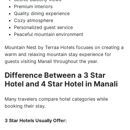
Premium interiors
Quality dining experience
Cozy atmosphere
Personalized guest service
Peaceful mountain environment
Mountain Nest by Terraa Hotels focuses on creating a
warm and relaxing mountain stay experience for
guests visiting Manali throughout the year.
Difference Between a 3 Star
Hotel and 4 Star Hotel in Manali
Many travelers compare hotel categories while
booking their stay.
3 Star Hotels Usually Offer: