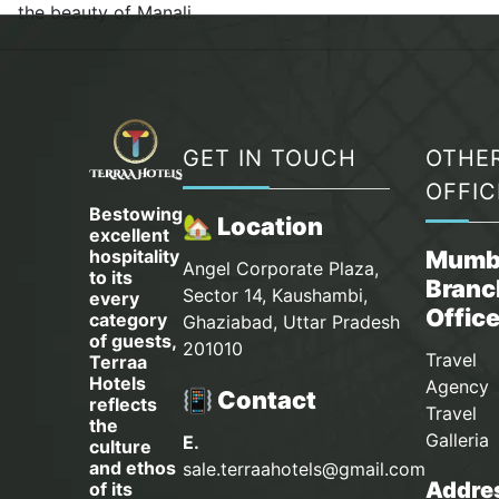
the beauty of Manali.
GET IN TOUCH
OTHE
OFFIC
Bestowing
🏡 Location
excellent
hospitality
Mumb
Angel Corporate Plaza,
to its
Branc
Sector 14, Kaushambi,
every
Offic
category
Ghaziabad, Uttar Pradesh
of guests,
201010
Travel
Terraa
Hotels
Agency 
📳 Contact
reflects
Travel
the
Galleria
E.
culture
and ethos
sale.terraahotels@gmail.com
Addres
of its