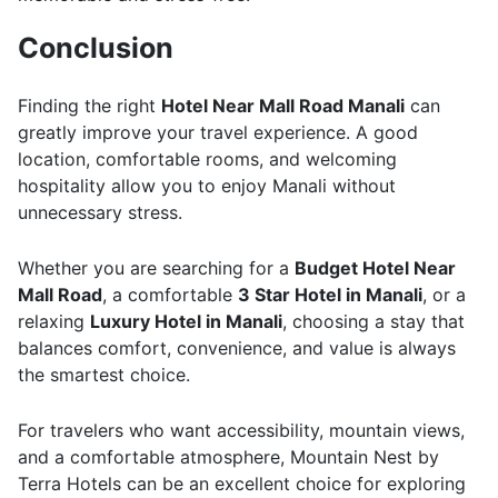
Conclusion
Finding the right
Hotel Near Mall Road Manali
can
greatly improve your travel experience. A good
location, comfortable rooms, and welcoming
hospitality allow you to enjoy Manali without
unnecessary stress.
Whether you are searching for a
Budget Hotel Near
Mall Road
, a comfortable
3 Star Hotel in Manali
, or a
relaxing
Luxury Hotel in Manali
, choosing a stay that
balances comfort, convenience, and value is always
the smartest choice.
For travelers who want accessibility, mountain views,
and a comfortable atmosphere, Mountain Nest by
Terra Hotels can be an excellent choice for exploring