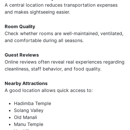
A central location reduces transportation expenses
and makes sightseeing easier.
Room Quality
Check whether rooms are well-maintained, ventilated,
and comfortable during all seasons.
Guest Reviews
Online reviews often reveal real experiences regarding
cleanliness, staff behavior, and food quality.
Nearby Attractions
A good location allows quick access to:
Hadimba Temple
Solang Valley
Old Manali
Manu Temple