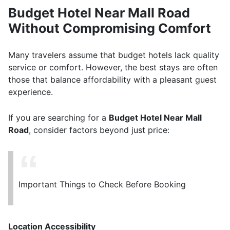
Budget Hotel Near Mall Road
Without Compromising Comfort
Many travelers assume that budget hotels lack quality
service or comfort. However, the best stays are often
those that balance affordability with a pleasant guest
experience.
If you are searching for a
Budget Hotel Near Mall
Road
, consider factors beyond just price:
Important Things to Check Before Booking
Location Accessibility