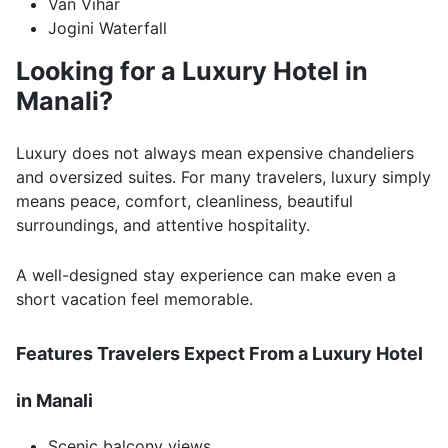
Van Vihar
Jogini Waterfall
Looking for a Luxury Hotel in
Manali?
Luxury does not always mean expensive chandeliers
and oversized suites. For many travelers, luxury simply
means peace, comfort, cleanliness, beautiful
surroundings, and attentive hospitality.
A well-designed stay experience can make even a
short vacation feel memorable.
Features Travelers Expect From a Luxury Hotel
in Manali
Scenic balcony views