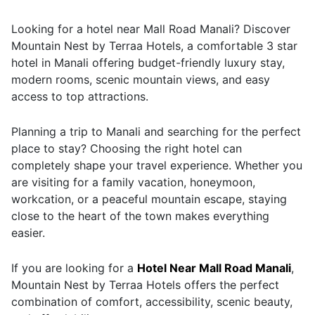
Looking for a hotel near Mall Road Manali? Discover
Mountain Nest by Terraa Hotels, a comfortable 3 star
hotel in Manali offering budget-friendly luxury stay,
modern rooms, scenic mountain views, and easy
access to top attractions.
Planning a trip to Manali and searching for the perfect
place to stay? Choosing the right hotel can
completely shape your travel experience. Whether you
are visiting for a family vacation, honeymoon,
workcation, or a peaceful mountain escape, staying
close to the heart of the town makes everything
easier.
If you are looking for a
Hotel Near Mall Road Manali
,
Mountain Nest by Terraa Hotels offers the perfect
combination of comfort, accessibility, scenic beauty,