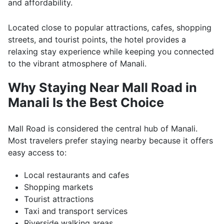
and affordability.
Located close to popular attractions, cafes, shopping
streets, and tourist points, the hotel provides a
relaxing stay experience while keeping you connected
to the vibrant atmosphere of Manali.
Why Staying Near Mall Road in
Manali Is the Best Choice
Mall Road is considered the central hub of Manali.
Most travelers prefer staying nearby because it offers
easy access to:
Local restaurants and cafes
Shopping markets
Tourist attractions
Taxi and transport services
Riverside walking areas