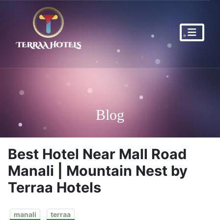
Blog
Best Hotel Near Mall Road
Manali | Mountain Nest by
Terraa Hotels
manali
terraa