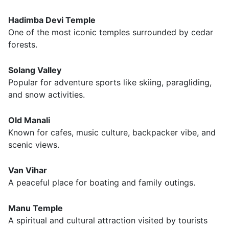
Hadimba Devi Temple
One of the most iconic temples surrounded by cedar
forests.
Solang Valley
Popular for adventure sports like skiing, paragliding,
and snow activities.
Old Manali
Known for cafes, music culture, backpacker vibe, and
scenic views.
Van Vihar
A peaceful place for boating and family outings.
Manu Temple
A spiritual and cultural attraction visited by tourists