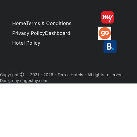
Home
Terms & Conditions
Privacy Policy
Dashboard
Hotel Policy
Copyright
2021 - 2026 - Terraa Hotels - All rights reserved,
Design by ongostay.com