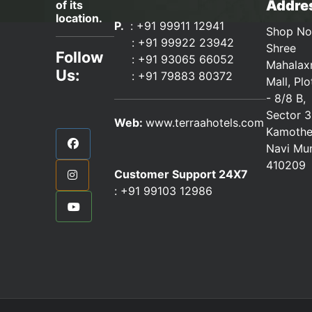
Addres
of its
location.
P.
: +91 99911 12941
Shop No
:
+91 99922 23942
Shree
Follow
: +91 93065 66052
Mahalax
Us:
:
+91 79883 80372
Mall, Pl
- 8/8 B,
Sector 3
Web:
www.terraahotels.com
Kamothe
Navi Mu
410209
Customer Support 24X7
:
+91 99103 12986