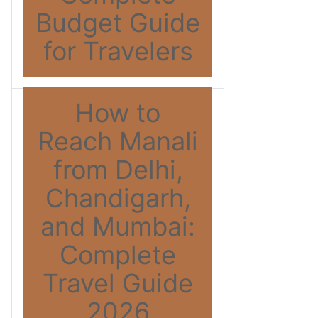
Budget Guide
for Travelers
How to
Reach Manali
from Delhi,
Chandigarh,
and Mumbai:
Complete
Travel Guide
2026