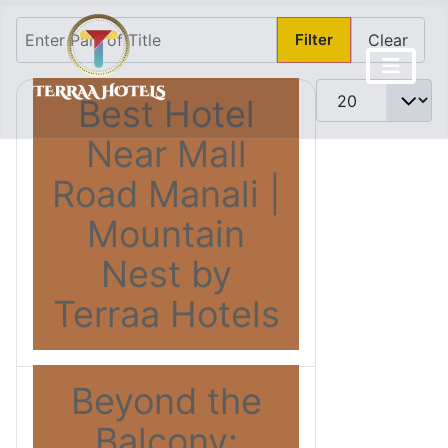
Enter Part of Title
Filter
Clear
Display #
Best Hotel
Near Mall
Road Manali |
Mountain
Nest by
Terraa Hotels
Beyond the
Balcony: