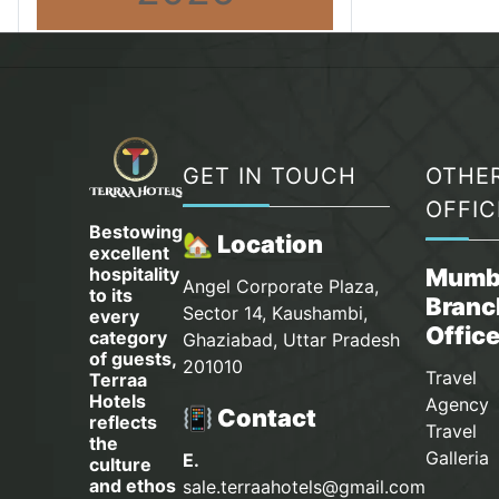
GET IN TOUCH
OTHE
OFFIC
Bestowing
🏡 Location
excellent
hospitality
Mumb
Angel Corporate Plaza,
to its
Branc
Sector 14, Kaushambi,
every
Offic
category
Ghaziabad, Uttar Pradesh
of guests,
201010
Travel
Terraa
Hotels
Agency 
📳 Contact
reflects
Travel
the
Galleria
E.
culture
and ethos
sale.terraahotels@gmail.com