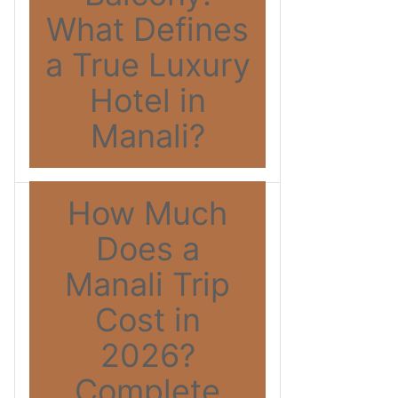
What Defines
a True Luxury
Hotel in
Manali?
How Much
Does a
Manali Trip
Cost in
2026?
Complete