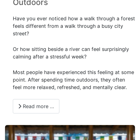
Outdoors
Have you ever noticed how a walk through a forest
feels different from a walk through a busy city
street?
Or how sitting beside a river can feel surprisingly
calming after a stressful week?
Most people have experienced this feeling at some
point. After spending time outdoors, they often
feel more relaxed, refreshed, and mentally clear.
Read more …