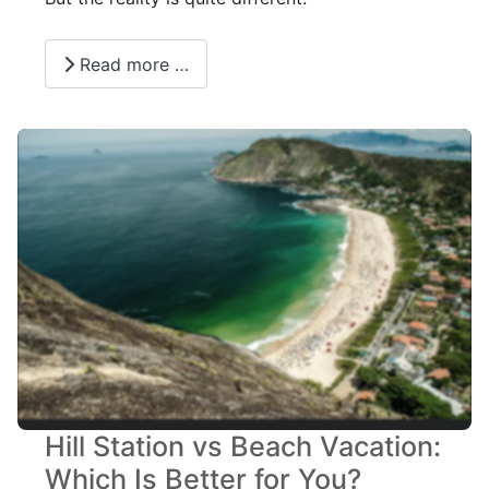
Read more …
Hill Station vs Beach Vacation:
Which Is Better for You?