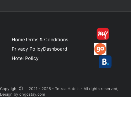
Home
Terms & Conditions
Privacy Policy
Dashboard
Hotel Policy
Copyright
2021 - 2026 - Terraa Hotels - All rights reserved,
Design by ongostay.com