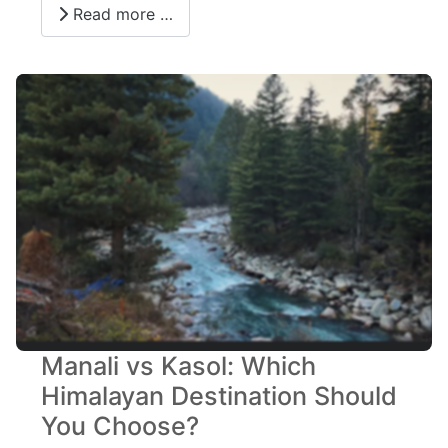
Read more …
Manali vs Kasol: Which
Himalayan Destination Should
You Choose?