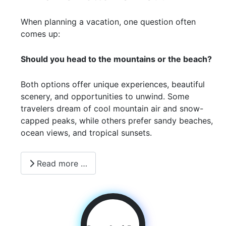
When planning a vacation, one question often
comes up:
Should you head to the mountains or the beach?
Both options offer unique experiences, beautiful
scenery, and opportunities to unwind. Some
travelers dream of cool mountain air and snow-
capped peaks, while others prefer sandy beaches,
ocean views, and tropical sunsets.
Read more …