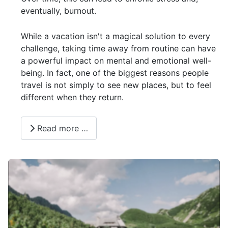
eventually, burnout.
While a vacation isn't a magical solution to every
challenge, taking time away from routine can have
a powerful impact on mental and emotional well-
being. In fact, one of the biggest reasons people
travel is not simply to see new places, but to feel
different when they return.
Read more …