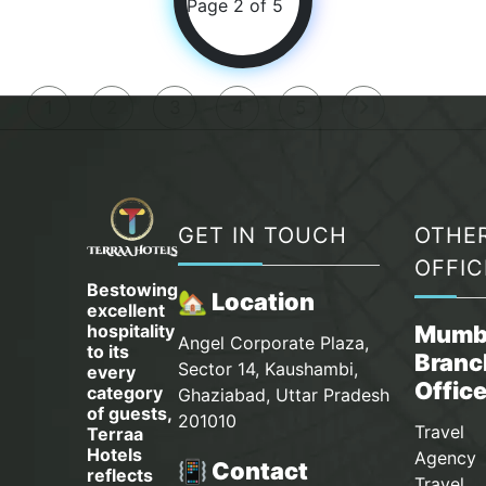
Page 2 of 5
1
2
3
4
5
GET IN TOUCH
OTHE
OFFIC
Bestowing
🏡 Location
excellent
hospitality
Mumb
Angel Corporate Plaza,
to its
Branc
Sector 14, Kaushambi,
every
Offic
category
Ghaziabad, Uttar Pradesh
of guests,
201010
Travel
Terraa
Hotels
Agency 
📳 Contact
reflects
Travel