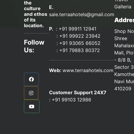
the
Galleria
E.
culture
and ethos
sale.terraahotels@gmail.com
Addres
of its
location.
P.
: +91 99911 12941
Shop No
:
+91 99922 23942
Shree
Follow
: +91 93065 66052
Mahalax
Us:
:
+91 79883 80372
Mall, Pl
- 8/8 B,
Sector 3
Web:
www.terraahotels.com
Kamothe
Navi Mu
410209
Customer Support 24X7
:
+91 99103 12986