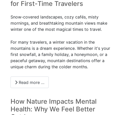
for First-Time Travelers
Snow-covered landscapes, cozy cafés, misty
mornings, and breathtaking mountain views make
winter one of the most magical times to travel.
For many travelers, a winter vacation in the
mountains is a dream experience. Whether it's your
first snowfall, a family holiday, a honeymoon, or a
peaceful getaway, mountain destinations offer a
unique charm during the colder months.
Read more …
How Nature Impacts Mental
Health: Why We Feel Better