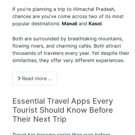
If you're planning a trip to Himachal Pradesh,
chances are you've come across two of its most
popular destinations:
Manali
and
Kasol
.
Both are surrounded by breathtaking mountains,
flowing rivers, and charming cafés. Both attract
thousands of travelers every year. Yet despite their
similarities, they offer very different experiences.
Read more …
Essential Travel Apps Every
Tourist Should Know Before
Their Next Trip
Travel has become easier than ever before.