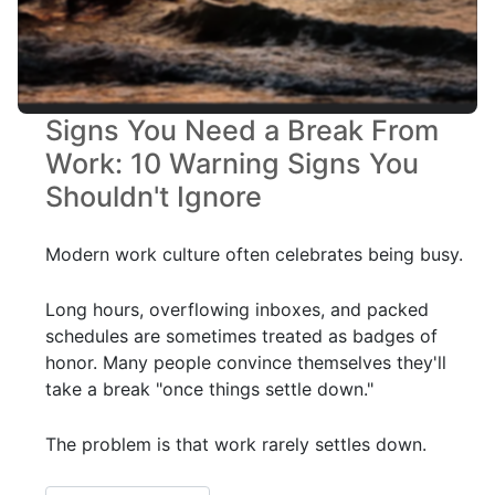
Signs You Need a Break From
Work: 10 Warning Signs You
Shouldn't Ignore
Modern work culture often celebrates being busy.
Long hours, overflowing inboxes, and packed
schedules are sometimes treated as badges of
honor. Many people convince themselves they'll
take a break "once things settle down."
The problem is that work rarely settles down.