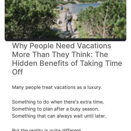
Why People Need Vacations
More Than They Think: The
Hidden Benefits of Taking Time
Off
Many people treat vacations as a luxury.
Something to do when there's extra time.
Something to plan after a busy season.
Something that can always wait until later.
But the reality is quite different.