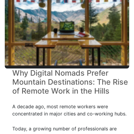
Why Digital Nomads Prefer
Mountain Destinations: The Rise
of Remote Work in the Hills
A decade ago, most remote workers were
concentrated in major cities and co-working hubs.
Today, a growing number of professionals are