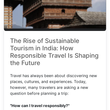
The Rise of Sustainable
Tourism in India: How
Responsible Travel Is Shaping
the Future
Travel has always been about discovering new
places, cultures, and experiences. Today,
however, many travelers are asking a new
question before planning a trip:
"How can I travel responsibly?"