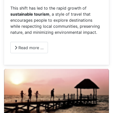
This shift has led to the rapid growth of
sustainable tourism
, a style of travel that
encourages people to explore destinations
while respecting local communities, preserving
nature, and minimizing environmental impact.
Read more …