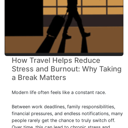
How Travel Helps Reduce
Stress and Burnout: Why Taking
a Break Matters
Modern life often feels like a constant race.
Between work deadlines, family responsibilities,
financial pressures, and endless notifications, many
people rarely get the chance to truly switch off.
Over time, this can lead to chronic stress and,