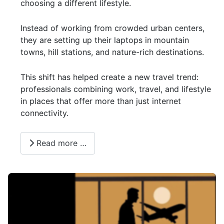
choosing a different lifestyle.
Instead of working from crowded urban centers,
they are setting up their laptops in mountain
towns, hill stations, and nature-rich destinations.
This shift has helped create a new travel trend:
professionals combining work, travel, and lifestyle
in places that offer more than just internet
connectivity.
Read more …