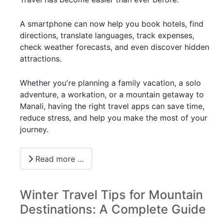
A smartphone can now help you book hotels, find
directions, translate languages, track expenses,
check weather forecasts, and even discover hidden
attractions.
Whether you're planning a family vacation, a solo
adventure, a workation, or a mountain getaway to
Manali, having the right travel apps can save time,
reduce stress, and help you make the most of your
journey.
Read more …
Winter Travel Tips for Mountain
Destinations: A Complete Guide